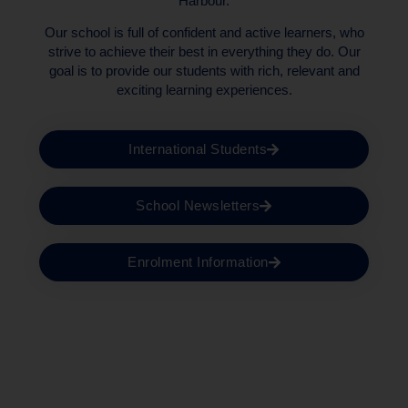
Harbour.
Our school is full of confident and active learners, who
strive to achieve their best in everything they do. Our
goal is to provide our students with rich, relevant and
exciting learning experiences.
International Students
School Newsletters
Enrolment Information