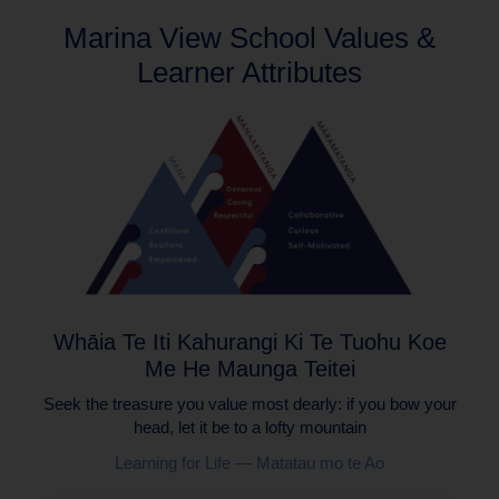
Marina View School Values &
Learner Attributes
Whāia Te Iti Kahurangi Ki Te Tuohu Koe
Me He Maunga Teitei
Seek the treasure you value most dearly: if you bow your
head, let it be to a lofty mountain
Learning for Life — Matatau mo te Ao