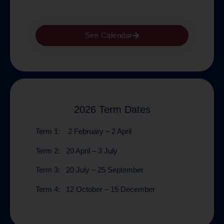
See Calendar
2026 Term Dates
Term 1:
2 February – 2 April
Term 2:
20 April – 3 July
Term 3:
20 July – 25 September
Term 4:
12 October – 15 December