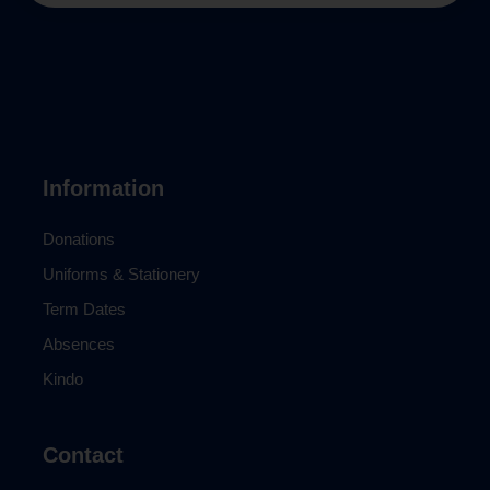
Information
Donations
Uniforms & Stationery
Term Dates
Absences
Kindo
Contact