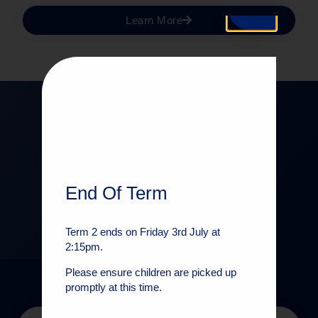
Learn More
End Of Term
Term 2 ends on Friday 3rd July at
2:15pm.
Please ensure children are picked up
promptly at this time.