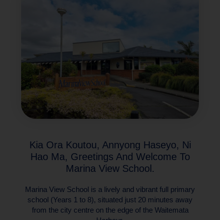
Kia Ora Koutou, Annyong Haseyo, Ni
Hao Ma, Greetings And Welcome To
Marina View School.
Marina View School is a lively and vibrant full primary
school (Years 1 to 8), situated just 20 minutes away
from the city centre on the edge of the Waitemata