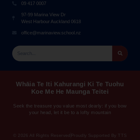
09 417 0007
97-99 Marina View Dr
West Harbour Auckland 0618
office@marinaview.school.nz
Whāia Te Iti Kahurangi Ki Te Tuohu
Koe Me He Maunga Teitei
Seek the treasure you value most dearly: if you bow
your head, let it be to a lofty mountain
© 2026 All Rights Reserved
Proudly Supported By TTS