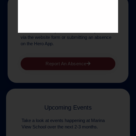
Absences
If children are absent for any reason, parents
are asked to notify the school office by 8.50am,
via the website form or submitting an absence
on the Hero App.
Report An Absence
Upcoming Events
Take a look at events happening at Marina
View School over the next 2-3 months.