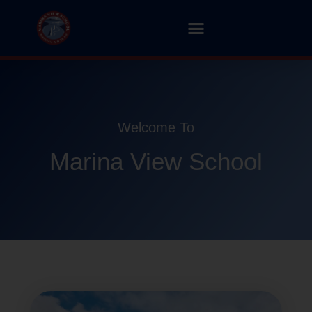
Welcome To
Marina View School