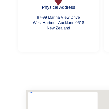
Physical Address
97-99 Marina View Drive
West Harbour, Auckland 0618
New Zealand