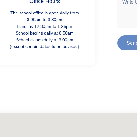
Office Hours
The school office is open daily from
8.00am to 3.30pm
Lunch is 12.30pm to 1.25pm
School begins daily at 8.50am
School closes daily at 3.00pm
Sen
(except certain dates to be advised)