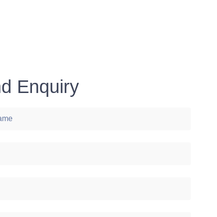
d Enquiry