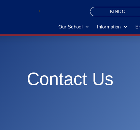
KINDO
Our School
Information
E
Contact Us