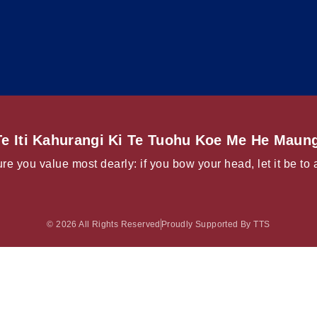
e Iti Kahurangi Ki Te Tuohu Koe Me He Maung
re you value most dearly: if you bow your head, let it be to 
© 2026 All Rights Reserved
Proudly Supported By TTS