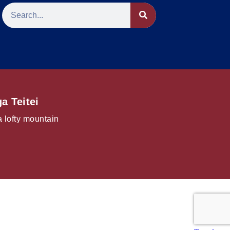
a Teitei
a lofty mountain