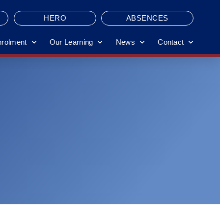
HERO
ABSENCES
nrolment
Our Learning
News
Contact