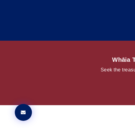
Whāia T
Seek the treasu