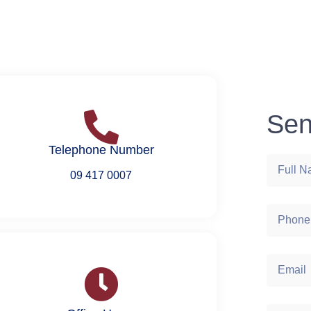
Sen
Telephone Number
09 417 0007