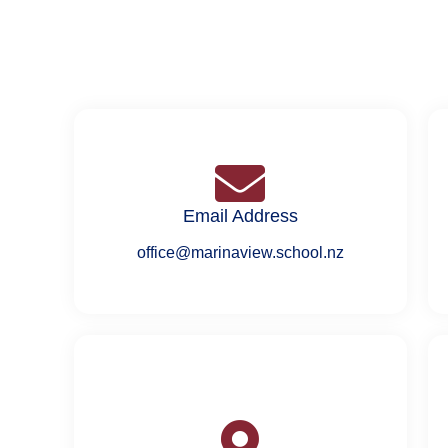
Email Address
office@marinaview.school.nz