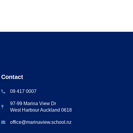
Contact
09 417 0007
97-99 Marina View Dr
West Harbour Auckland 0618
office@marinaview.school.nz