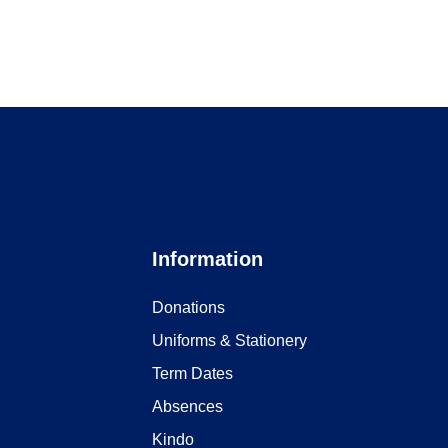
Information
Donations
Uniforms & Stationery
Term Dates
Absences
Kindo