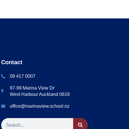
Contact
09 417 0007
97-99 Marina View Dr
West Harbour Auckland 0618
office@marinaview.school.nz