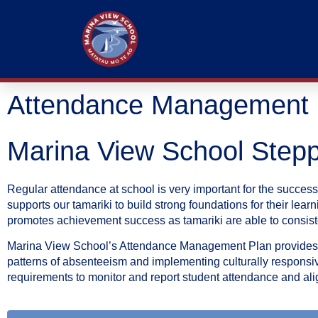
Attendance Management 
Marina View School Step
Regular attendance at school is very important for the success
supports our tamariki to build strong foundations for their le
promotes achievement success as tamariki are able to consisten
Marina View School’s Attendance Management Plan provides a 
patterns of absenteeism and implementing culturally responsive
requirements to monitor and report student attendance and a