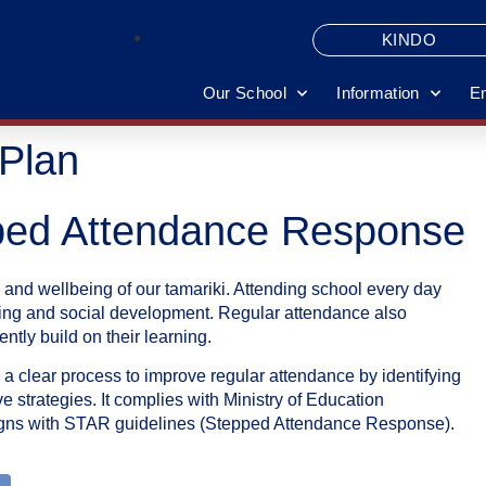
KINDO
Our School
Information
E
Plan
ped Attendance Response
 and wellbeing of our tamariki. Attending school every day
arning and social development. Regular attendance also
tly build on their learning.
clear process to improve regular attendance by identifying
 strategies. It complies with Ministry of Education
ligns with STAR guidelines (Stepped Attendance Response).