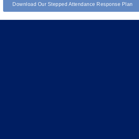
Download Our Stepped Attendance Response Plan