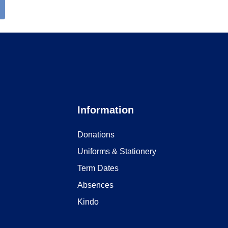
Information
Donations
Uniforms & Stationery
Term Dates
Absences
Kindo