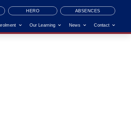
HERO
ABSENCES
nrolment
Our Learning
News
Contact