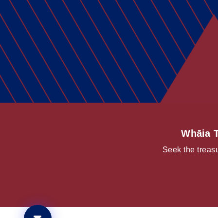
Whāia T
Seek the treasu