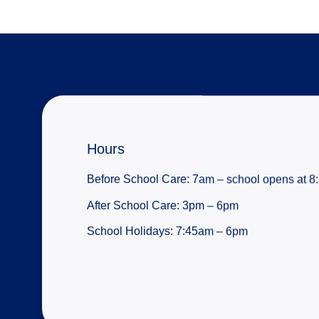
Hours
Before School Care: 7am – school opens at 
After School Care: 3pm – 6pm
School Holidays: 7:45am – 6pm