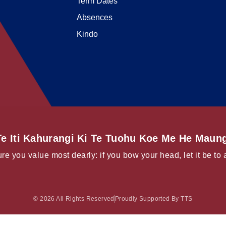
Term Dates
Absences
Kindo
e Iti Kahurangi Ki Te Tuohu Koe Me He Maung
re you value most dearly: if you bow your head, let it be to 
© 2026 All Rights Reserved
Proudly Supported By TTS