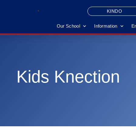
KINDO
Our School
Information
E
Kids Knection