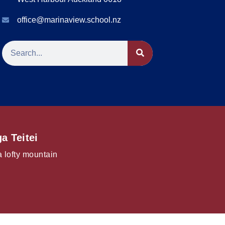
office@marinaview.school.nz
a Teitei
a lofty mountain