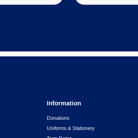
Information
Donations
Uniforms & Stationery