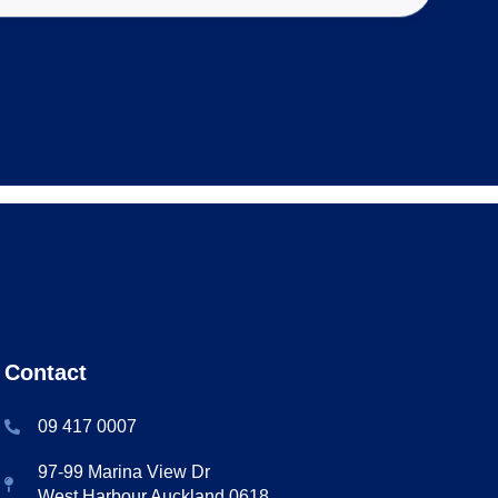
Contact
09 417 0007
97-99 Marina View Dr
West Harbour Auckland 0618