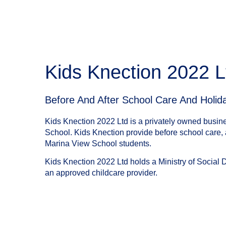
Kids Knection 2022 L
Before And After School Care And Holi
Kids Knection 2022 Ltd is a privately owned busin
School. Kids Knection provide before school care, a
Marina View School students.
Kids Knection 2022 Ltd holds a Ministry of Social 
an approved childcare provider.