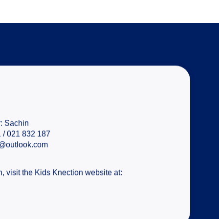
:
Sachin
 / 021 832 187
n@outlook.com
, visit the Kids Knection website at: