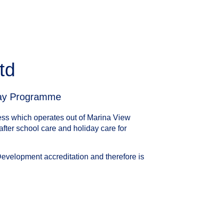
td
day Programme
ess which operates out of Marina View
fter school care and holiday care for
Development accreditation and therefore is