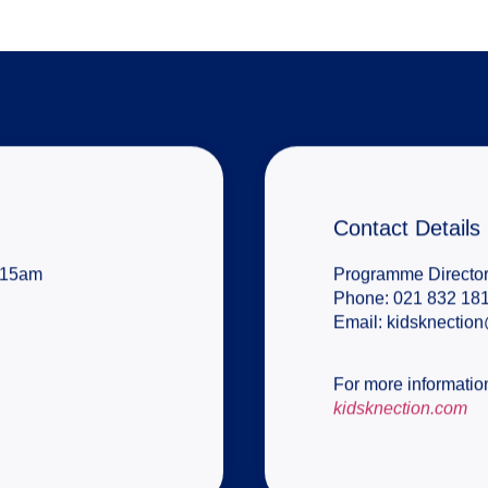
Contact Details
8:15am
Programme Director
Phone:
021 832 181
Email:
kidsknectio
For more information
kidsknection.com