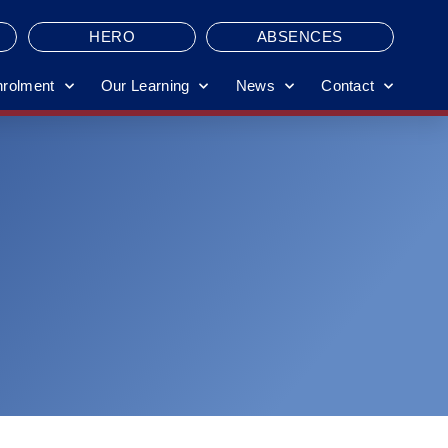
HERO
ABSENCES
nrolment
Our Learning
News
Contact