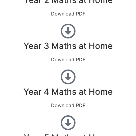
Download PDF
Year 3 Maths at Home
Download PDF
Year 4 Maths at Home
Download PDF