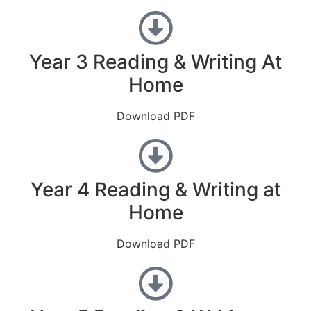
Year 3 Reading & Writing At
Home
Download PDF
Year 4 Reading & Writing at
Home
Download PDF