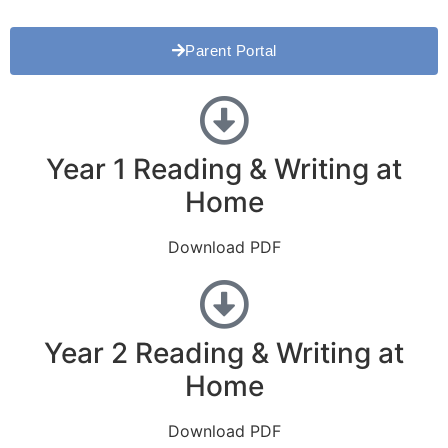
Parent Portal
Year 1 Reading & Writing at
Home
Download PDF
Year 2 Reading & Writing at
Home
Download PDF