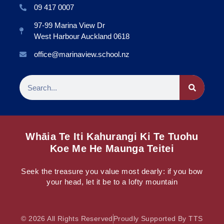
09 417 0007
97-99 Marina View Dr
West Harbour Auckland 0618
office@marinaview.school.nz
Whāia Te Iti Kahurangi Ki Te Tuohu
Koe Me He Maunga Teitei
Seek the treasure you value most dearly: if you bow
your head, let it be to a lofty mountain
© 2026 All Rights Reserved
Proudly Supported By TTS