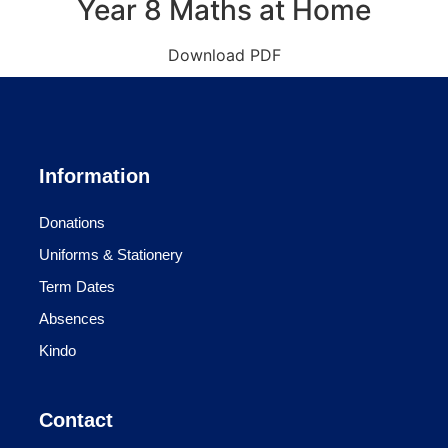
Year 8 Maths at Home
Download PDF
Information
Donations
Uniforms & Stationery
Term Dates
Absences
Kindo
Contact