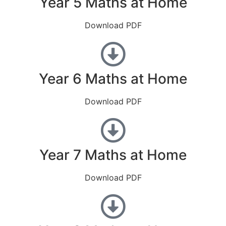
Year 5 Maths at Home
Download PDF
Year 6 Maths at Home
Download PDF
Year 7 Maths at Home
Download PDF