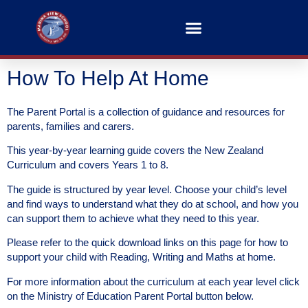
How To Help At Home
The Parent Portal is a collection of guidance and resources for
parents, families and carers.
This year-by-year learning guide covers the New Zealand
Curriculum and covers Years 1 to 8.
The guide is structured by year level. Choose your child’s level
and find ways to understand what they do at school, and how you
can support them to achieve what they need to this year.
Please refer to the quick download links on this page for how to
support your child with Reading, Writing and Maths at home.
For more information about the curriculum at each year level click
on the Ministry of Education Parent Portal button below.