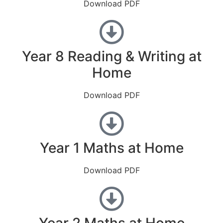
Download PDF
Year 8 Reading & Writing at
Home
Download PDF
Year 1 Maths at Home
Download PDF
Year 2 Maths at Home