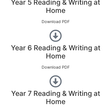
Year 5 Reading & Writing at
Home
Download PDF
Year 6 Reading & Writing at
Home
Download PDF
Year 7 Reading & Writing at
Home