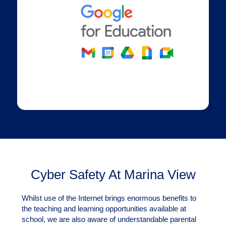
Cyber Safety At Marina View
Whilst use of the Internet brings enormous benefits to
the teaching and learning opportunities available at
school, we are also aware of understandable parental