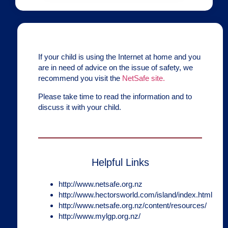
If your child is using the Internet at home and you
are in need of advice on the issue of safety, we
recommend you visit the
NetSafe site.
Please take time to read the information and to
discuss it with your child.
Helpful Links
http://www.netsafe.org.nz
http://www.hectorsworld.com/island/index.html
http://www.netsafe.org.nz/content/resources/
http://www.mylgp.org.nz/