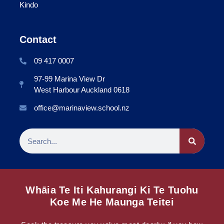
Kindo
Contact
09 417 0007
97-99 Marina View Dr
West Harbour Auckland 0618
office@marinaview.school.nz
Whāia Te Iti Kahurangi Ki Te Tuohu
Koe Me He Maunga Teitei