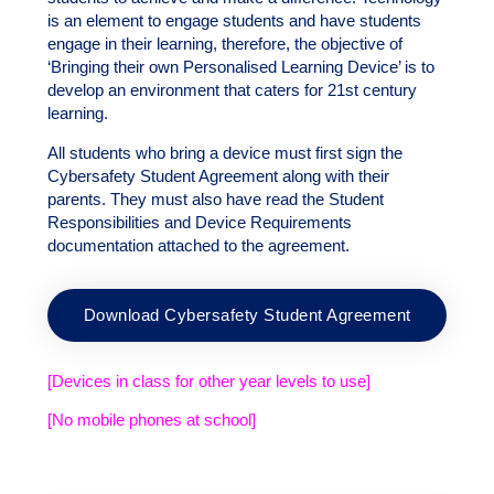
is an element to engage students and have students
engage in their learning, therefore, the objective of
‘Bringing their own Personalised Learning Device’ is to
develop an environment that caters for 21st century
learning.
All students who bring a device must first sign the
Cybersafety Student Agreement along with their
parents. They must also have read the Student
Responsibilities and Device Requirements
documentation attached to the agreement.
Download Cybersafety Student Agreement
[Devices in class for other year levels to use]
[No mobile phones at school]