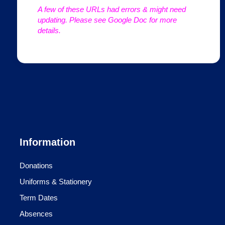
A few of these URLs had errors & might need
updating. Please see Google Doc for more
details.
Information
Donations
Uniforms & Stationery
Term Dates
Absences