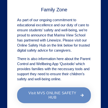
Family Zone
As part of our ongoing commitment to
educational excellence and our duty of care to
ensure students’ safety and well-being, we’re
proud to announce that Marina View School
has partnered with Linewize. Please visit our
Online Safety Hub on the link below for trusted
digital safety advice for caregivers.
There is also information here about the Parent
Control and Wellbeing App ‘Qustodio’ which
provides families with the necessary tools and
support they need to ensure their children’s
safety and well-being online.
Visit MVS ONLINE SAFETY
HUB