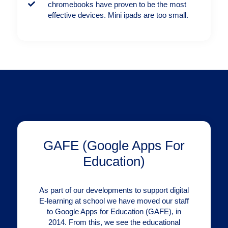
chromebooks have proven to be the most
effective devices. Mini ipads are too small.
GAFE (Google Apps For
Education)
As part of our developments to support digital
E-learning at school we have moved our staff
to Google Apps for Education (GAFE), in
2014. From this, we see the educational