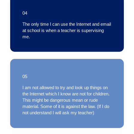
04
The only time I can use the Internet and email
at school is when a teacher is supervising
me.
05
I am not allowed to try and look up things on
the Internet which I know are not for children.
This might be dangerous mean or rude
material. Some of it is against the law. (If I do
not understand I will ask my teacher)