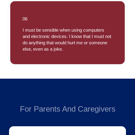
06
I must be sensible when using computers
and electronic devices. I know that I must not
do anything that would hurt me or someone
else, even as a joke.
For Parents And Caregivers