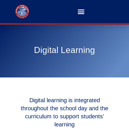
Digital Learning
Digital learning is integrated
throughout the school day and the
curriculum to support students’
learning