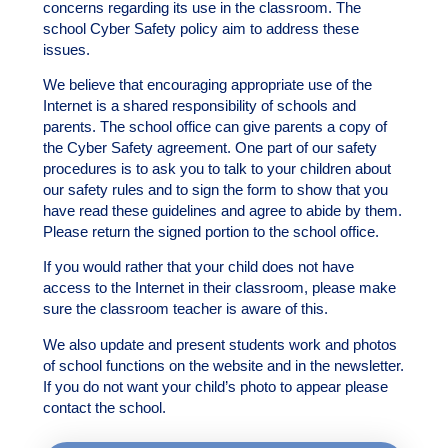
concerns regarding its use in the classroom. The
school Cyber Safety policy aim to address these
issues.
We believe that encouraging appropriate use of the
Internet is a shared responsibility of schools and
parents. The school office can give parents a copy of
the Cyber Safety agreement. One part of our safety
procedures is to ask you to talk to your children about
our safety rules and to sign the form to show that you
have read these guidelines and agree to abide by them.
Please return the signed portion to the school office.
If you would rather that your child does not have
access to the Internet in their classroom, please make
sure the classroom teacher is aware of this.
We also update and present students work and photos
of school functions on the website and in the newsletter.
If you do not want your child’s photo to appear please
contact the school.