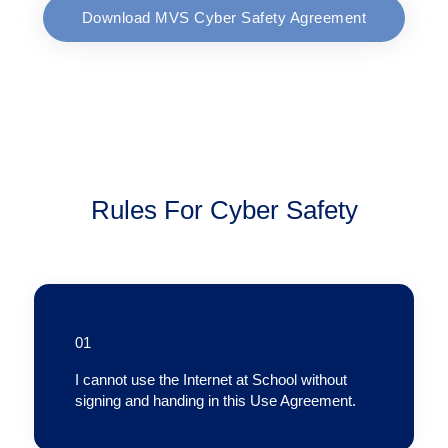
Download MVS Cyber Safety Agreement
Rules For Cyber Safety
01
I cannot use the Internet at School without
signing and handing in this Use Agreement.