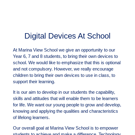
Digital Devices At School
At Marina View School we give an opportunity to our
Year 6, 7 and 8 students, to bring their own devices to
school. We would like to emphasize that this is optional
and not compulsory. However, we really encourage
children to bring their own devices to use in class, to
support their learning.
It is our aim to develop in our students the capability,
skills and attitudes that will enable them to be learners
for life. We want our young people to grow and develop,
knowing and applying the qualities and characteristics
of lifelong learners.
Our overall goal at Marina View School is to empower
students to achieve and make a difference. Technology