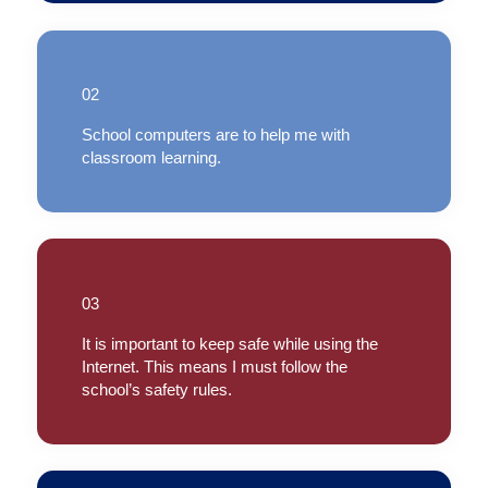
02
School computers are to help me with
classroom learning.
03
It is important to keep safe while using the
Internet. This means I must follow the
school’s safety rules.