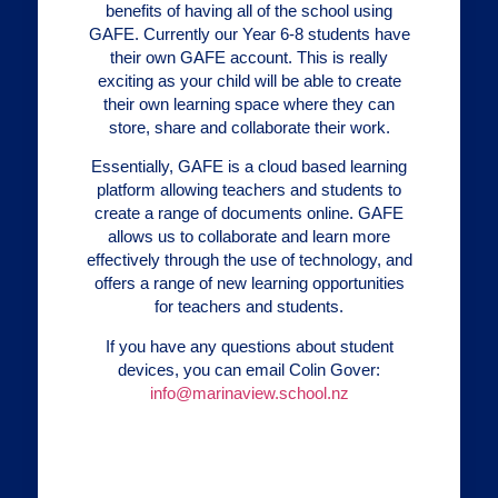
benefits of having all of the school using
GAFE. Currently our Year 6-8 students have
their own GAFE account. This is really
exciting as your child will be able to create
their own learning space where they can
store, share and collaborate their work.
Essentially, GAFE is a cloud based learning
platform allowing teachers and students to
create a range of documents online. GAFE
allows us to collaborate and learn more
effectively through the use of technology, and
offers a range of new learning opportunities
for teachers and students.
If you have any questions about student
devices, you can email Colin Gover:
info@marinaview.school.nz