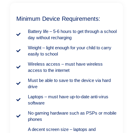
Minimum Device Requirements:
Battery life – 5-6 hours to get through a school
day without recharging
Weight – light enough for your child to carry
easily to school
Wireless access – must have wireless
access to the internet
Must be able to save to the device via hard
drive
Laptops – must have up-to-date anti-virus
software
No gaming hardware such as PSPs or mobile
phones
A decent screen size – laptops and